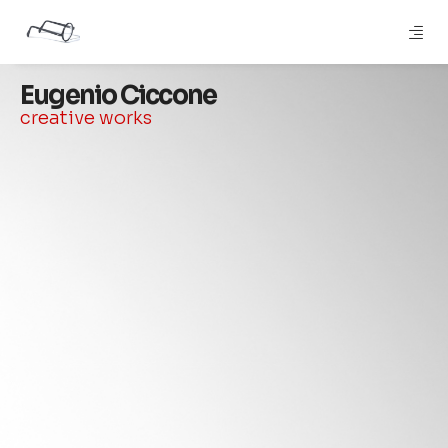
Eugenio Ciccone
creative works